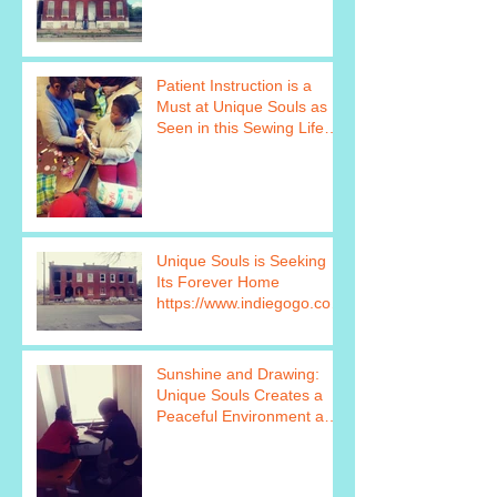
Patient Instruction is a
Must at Unique Souls as
Seen in this Sewing Life
Skills Program Photo http
Unique Souls is Seeking
Its Forever Home
https://www.indiegogo.com
/projects/unique-souls-
failure-is
Sunshine and Drawing:
Unique Souls Creates a
Peaceful Environment as
Seen in this Photo
https://www.