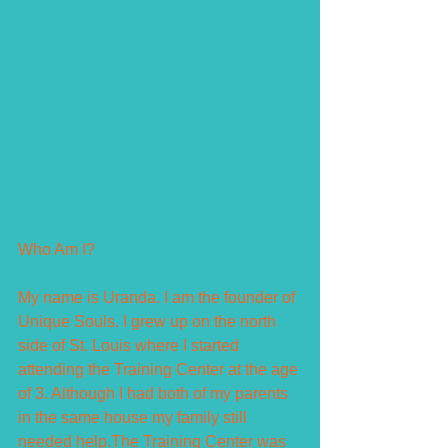
Who Am I?
My name is Uranda. I am the founder of 
Unique Souls. I grew up on the north 
side of St. Louis where I started 
attending the Training Center at the age 
of 3. Although I had both of my parents 
in the same house my family still 
needed help.The Training Center was 