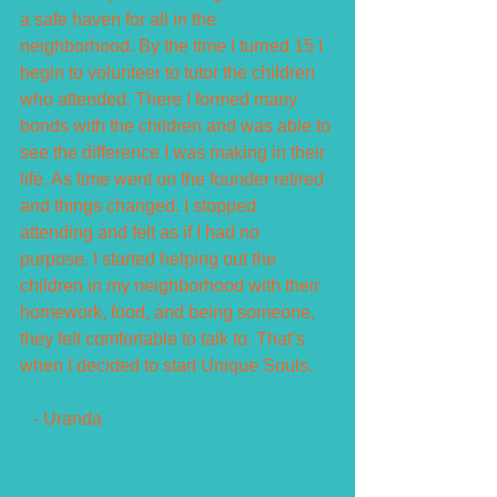
a safe haven for all in the 
neighborhood. By the time I turned 15 I 
begin to volunteer to tutor the children 
who attended. There I formed many 
bonds with the children and was able to 
see the difference I was making in their 
life. As time went on the founder retired 
and things changed. I stopped 
attending and felt as if I had no 
purpose. I started helping out the 
children in my neighborhood with their 
homework, food, and being someone, 
they felt comfortable to talk to. That’s 
when I decided to start Unique Souls.
   - Uranda