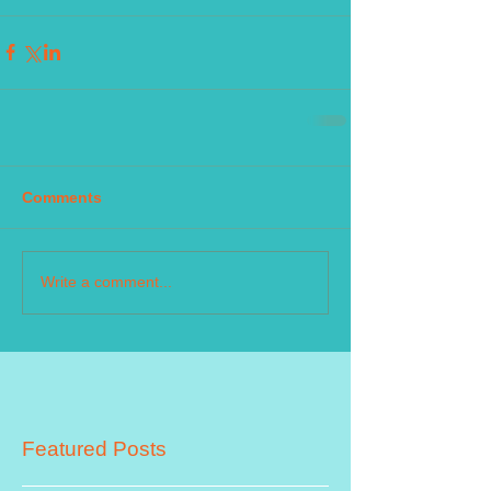
Comments
Write a comment...
Featured Posts