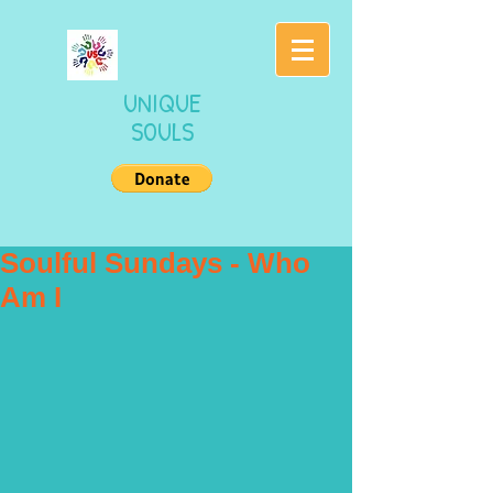
UNIQUE
SOULS
Soulful Sundays - Who
Am I