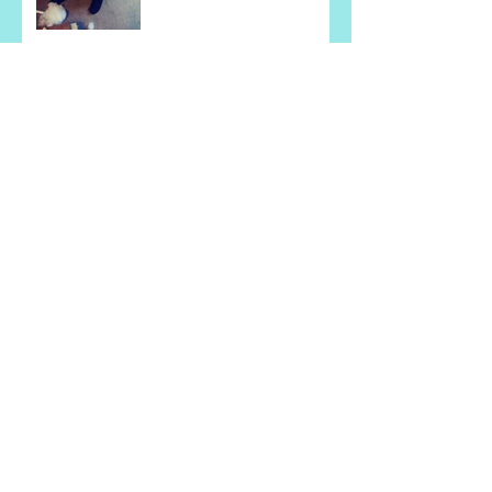
Learning Sewing Life Skills
is Fun for this Gentleman!
They Are Super Excited
About Learning How to
Cook!