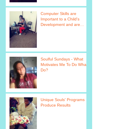
Computer Skills are
Important to a Child's
Development and are
Taught as Part of Unique
Soul&#39
Soulful Sundays - What
Motivates Me To Do What I
Do?
Unique Souls' Programs
Produce Results