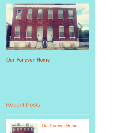
Our Forever Home
When Giving Alitt
Recent Posts
Our Forever Home