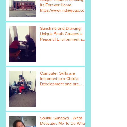
Its Forever Home
https://www.indiegogo.com
/projects/unique-souls-
failure-is
Sunshine and Drawing:
Unique Souls Creates a
Peaceful Environment as
Seen in this Photo
https://www.
Computer Skills are
Important to a Child's
Development and are
Taught as Part of Unique
Soul&#39
Soulful Sundays - What
Motivates Me To Do What I