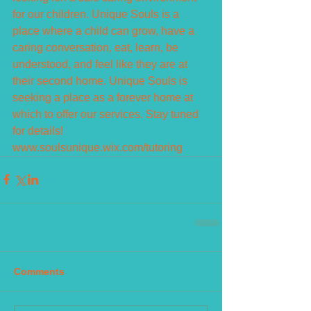
for our children. Unique Souls is a 
place where a child can grow, have a 
caring conversation, eat, learn, be 
understood, and feel like they are at 
their second home. Unique Souls is 
seeking a place as a forever home at 
which to offer our services. Stay tuned 
for details!  
www.soulsunique.wix.com/tutoring
Comments