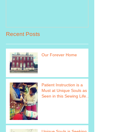
Recent Posts
Our Forever Home
Patient Instruction is a
Must at Unique Souls as
Seen in this Sewing Life
Skills Program Photo http
Unique Souls is Seeking