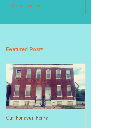
Write a comment...
Featured Posts
Our Forever Home
When Giving Alitt