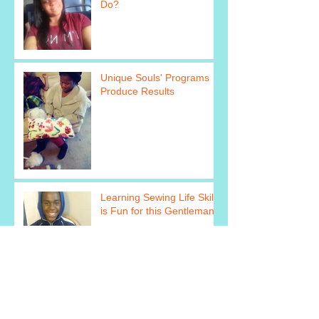
Do?
Unique Souls' Programs
Produce Results
Learning Sewing Life Skills
is Fun for this Gentleman!