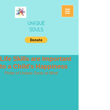
UNIQUE
SOULS
Life Skills are Important
to a Child's Happiness
Photo of Unique Souls at Work 