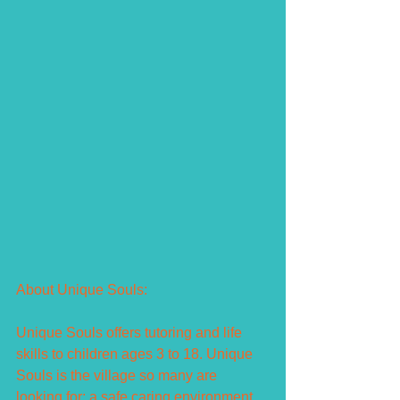
About Unique Souls:
Unique Souls offers tutoring and life 
skills to children ages 3 to 18. Unique 
Souls is the village so many are 
looking for: a safe caring environment 