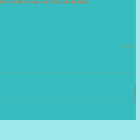
hich to offer our services. Stay tuned for details!  