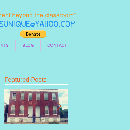
ment beyond the classroom”
LSUNIQUE@YAHOO.COM
ENTS
BLOG
CONTACT
Featured Posts