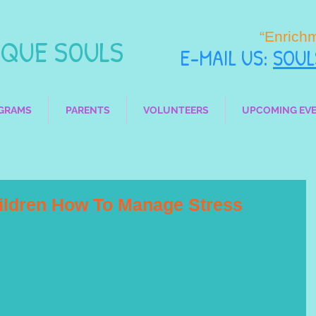
“Enrich
UE SOULS
E-MAIL
US:
SOU
GRAMS
PARENTS
VOLUNTEERS
UPCOMING EV
hildren How To Manage Stress