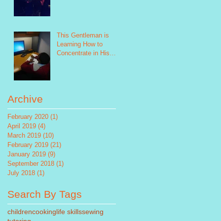
This Gentleman is
Learning How to
Concentrate in His
Future Study!
Archive
February 2020
(1)
1 post
April 2019
(4)
4 posts
March 2019
(10)
10 posts
February 2019
(21)
21 posts
January 2019
(9)
9 posts
September 2018
(1)
1 post
July 2018
(1)
1 post
Search By Tags
children
cooking
life skills
sewing
tutoring