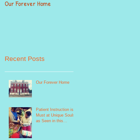
Our Forever Home
When Giving Alittle Mean
Alot
Recent Posts
Our Forever Home
Patient Instruction is a
Must at Unique Souls
as Seen in this
Sewing Life Skills
Program Photo http