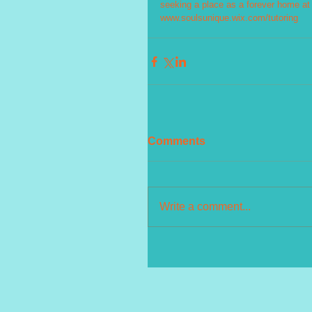
seeking a place as a forever home at w
www.soulsunique.wix.com/tutoring
Comments
Write a comment...