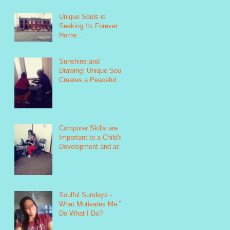
Unique Souls is
Seeking Its Forever
Home
https://www.indiegogo.
com/projects/unique-
Sunshine and
souls-failure-is
Drawing: Unique Souls
Creates a Peaceful
Environment as Seen
in this Photo
https://www.
Computer Skills are
Important to a Child's
Development and are
Taught as Part of
Unique Soul&#39
Soulful Sundays -
What Motivates Me To
Do What I Do?