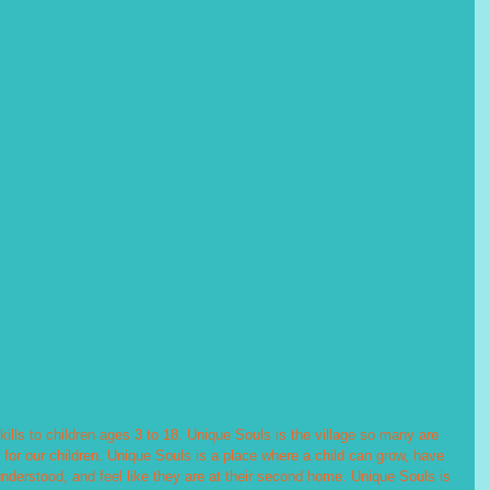
skills to children ages 3 to 18. Unique Souls is the village so many are 
 for our children. Unique Souls is a place where a child can grow, have 
understood, and feel like they are at their second home. Unique Souls is 