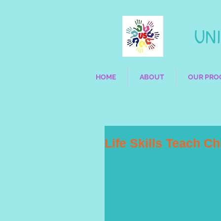
UNIQ
HOME
ABOUT
OUR PRO
Life Skills Teach C