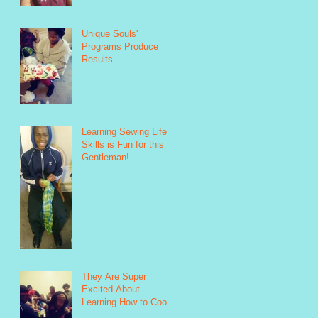
Unique Souls'
Programs Produce
Results
Learning Sewing Life
Skills is Fun for this
Gentleman!
They Are Super
Excited About
Learning How to Cook!