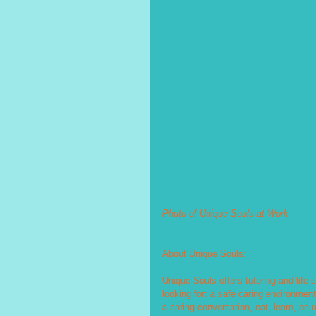
Photo of Unique Souls at Work
About Unique Souls:
Unique Souls offers tutoring and life 
looking for: a safe caring environment
a caring conversation, eat, learn, be 