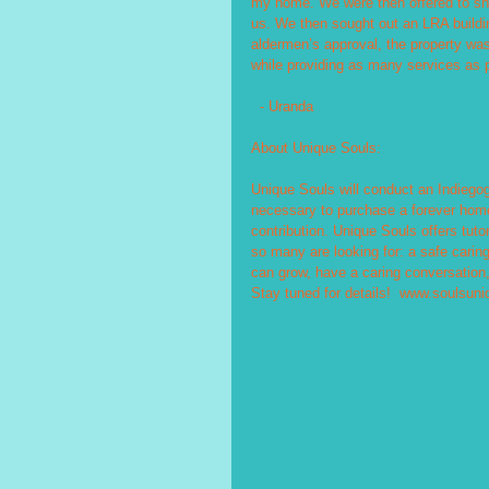
my home. We were then offered to sha
us. We then sought out an LRA buildin
aldermen’s approval, the property was
while providing as many services as 
  - Uranda
About Unique Souls:
Unique Souls will conduct an Indiego
necessary to purchase a forever home a
contribution. Unique Souls offers tutor
so many are looking for: a safe caring
can grow, have a caring conversation, 
Stay tuned for details!  www.soulsuni