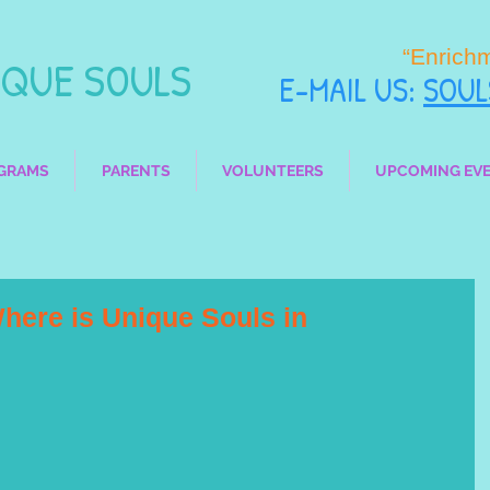
“Enrich
UE SOULS
E-MAIL
US:
SOU
GRAMS
PARENTS
VOLUNTEERS
UPCOMING EV
here is Unique Souls in