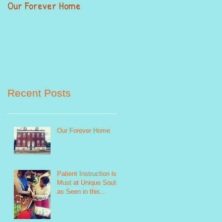
Our Forever Home
When Giving Alittle Mean
Alot
Recent Posts
Our Forever Home
Patient Instruction is a
Must at Unique Souls
as Seen in this
Sewing Life Skills
Program Photo http