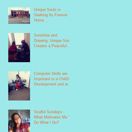
Unique Souls is
Seeking Its Forever
Home
https://www.indiegogo.
com/projects/unique-
Sunshine and
souls-failure-is
Drawing: Unique Souls
Creates a Peaceful
Environment as Seen
in this Photo
https://www.
Computer Skills are
Important to a Child's
Development and are
Taught as Part of
Unique Soul&#39
Soulful Sundays -
What Motivates Me To
Do What I Do?