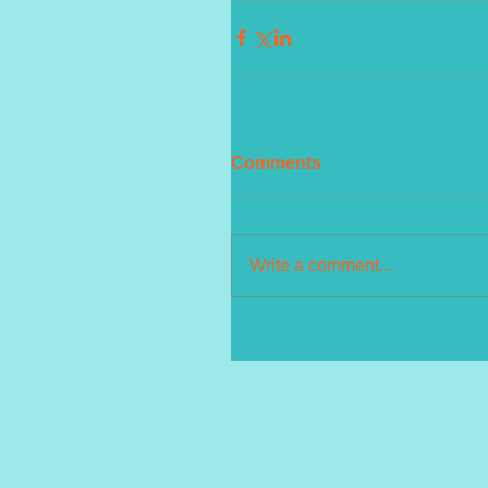
Comments
Write a comment...