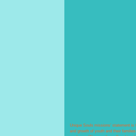
Unique Souls missions’ statement is t
and growth of youth and their familie