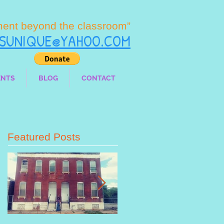
ment beyond the classroom”
LSUNIQUE@YAHOO.COM
ENTS
BLOG
CONTACT
Featured Posts