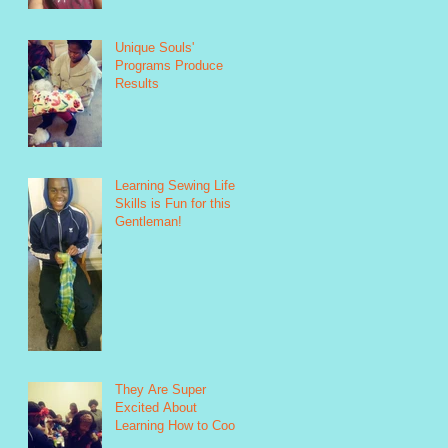
Unique Souls'
Programs Produce
Results
Learning Sewing Life
Skills is Fun for this
Gentleman!
They Are Super
Excited About
Learning How to Cook!