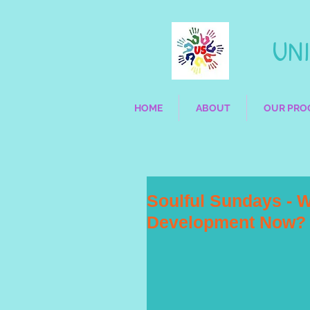
UNIQ
HOME
ABOUT
OUR PRO
Soulful Sundays - W
Development Now?