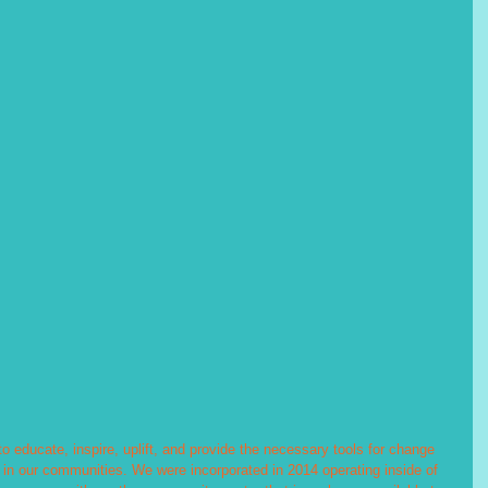
o educate, inspire, uplift, and provide the necessary tools for change 
s in our communities. We were incorporated in 2014 operating inside of 