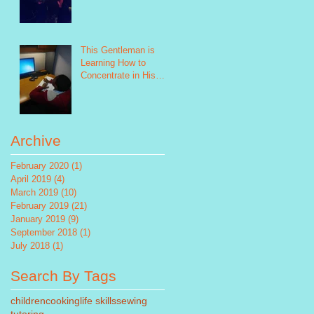
This Gentleman is
Learning How to
Concentrate in His
Future Study!
Archive
February 2020
(1)
1 post
April 2019
(4)
4 posts
March 2019
(10)
10 posts
February 2019
(21)
21 posts
January 2019
(9)
9 posts
September 2018
(1)
1 post
July 2018
(1)
1 post
Search By Tags
children
cooking
life skills
sewing
tutoring