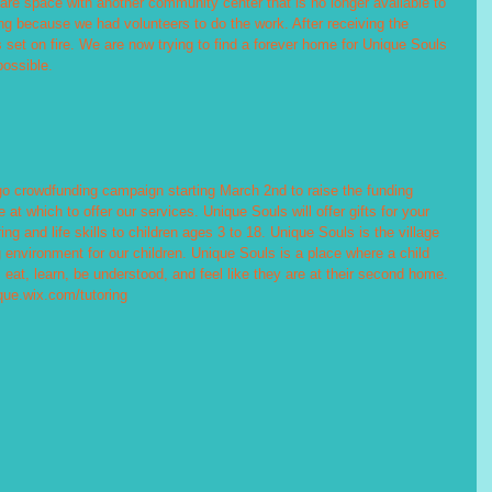
re space with another community center that is no longer available to 
g because we had volunteers to do the work. After receiving the 
 set on fire. We are now trying to find a forever home for Unique Souls 
possible.
go crowdfunding campaign starting March 2nd to raise the funding 
t which to offer our services. Unique Souls will offer gifts for your 
ing and life skills to children ages 3 to 18. Unique Souls is the village 
 environment for our children. Unique Souls is a place where a child 
eat, learn, be understood, and feel like they are at their second home. 
que.wix.com/tutoring