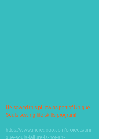
He sewed this pillow as part of Unique 
Souls sewing life skills program!  
https://www.indiegogo.com/projects/uni
que-souls-failure-is-not-an-