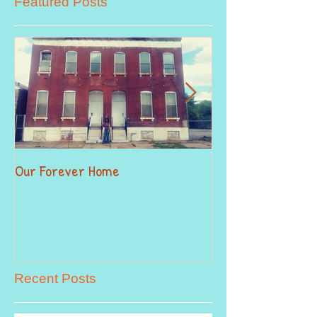
Featured Posts
Our Forever Home
When Giving Alitt
Recent Posts