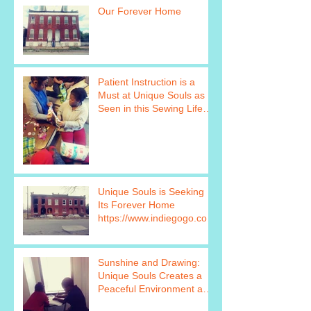
Our Forever Home
Patient Instruction is a
Must at Unique Souls as
Seen in this Sewing Life
Skills Program Photo http
Unique Souls is Seeking
Its Forever Home
https://www.indiegogo.com
/projects/unique-souls-
failure-is
Sunshine and Drawing:
Unique Souls Creates a
Peaceful Environment as
Seen in this Photo