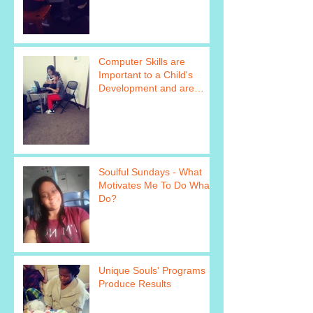
https://www.
Computer Skills are
Important to a Child's
Development and are
Taught as Part of Unique
Soul&#39
Soulful Sundays - What
Motivates Me To Do What I
Do?
Unique Souls' Programs
Produce Results