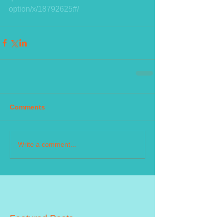
option/x/18792625#/
Comments
Write a comment...