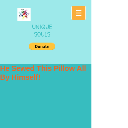
UNIQUE
SOULS
He Sewed This Pillow All
By Himself!