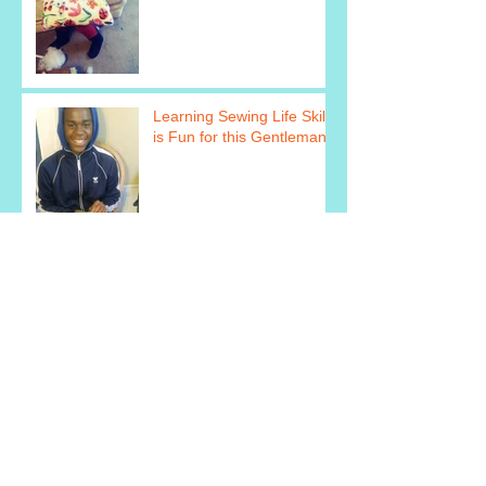
Learning Sewing Life Skills
is Fun for this Gentleman!
They Are Super Excited
About Learning How to
Cook!